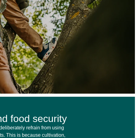
d food security
deliberately refrain from using
s. This is because cultivation,