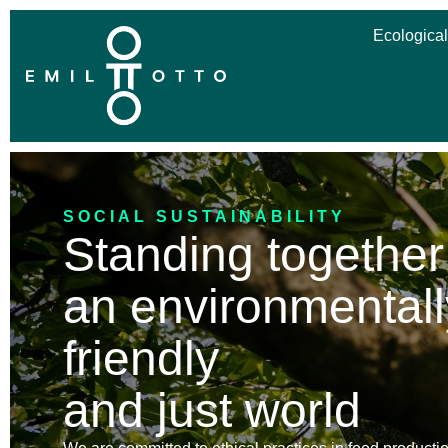
Ecological
SOCIAL SUSTAINABILITY
Standing together
an environmentall
friendly
and just world