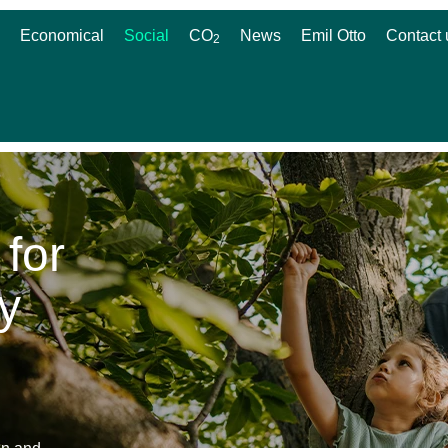
Economical
Social
CO
News
Emil Otto
Contact 
2
 for
y