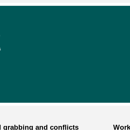
s
s
 grabbing and conflicts
Work