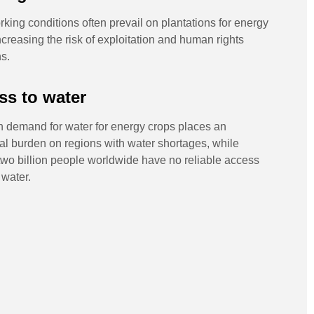
king conditions often prevail on plantations for energy
ncreasing the risk of exploitation and human rights
ns.
ss to water
h demand for water for energy crops places an
al burden on regions with water shortages, while
wo billion people worldwide have no reliable access
 water.