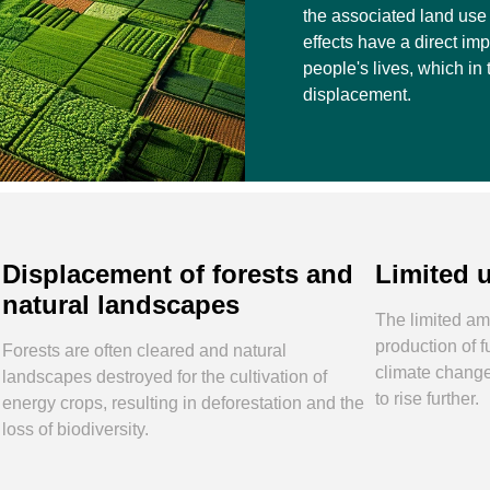
the associated land use 
effects have a direct imp
people's lives, which in 
displacement.
Displacement of forests and
Limited 
natural landscapes
The limited amo
production of 
Forests are often cleared and natural
climate change
landscapes destroyed for the cultivation of
to rise further.
energy crops, resulting in deforestation and the
loss of biodiversity.