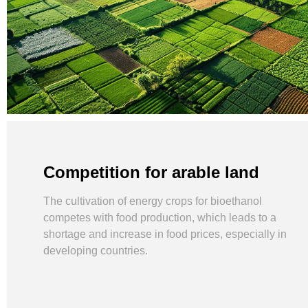
Competition for arable land
The cultivation of energy crops for bioethanol
competes with food production, which leads to a
shortage and increase in food prices, especially in
developing countries.