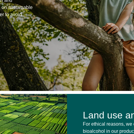
on and
s on sustainable
er to avoid
Land use an
For ethical reasons, we 
bioalcohol in our product