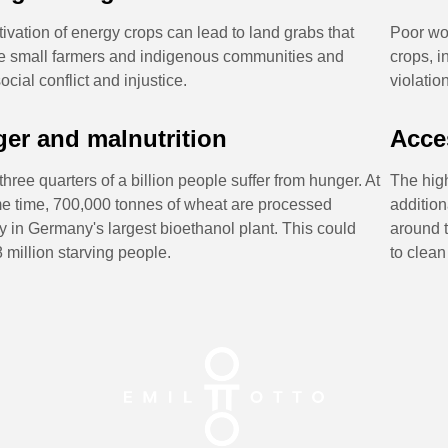
tivation of energy crops can lead to land grabs that
Poor wor
e small farmers and indigenous communities and
crops, i
cial conflict and injustice.
violatio
er and malnutrition
Acce
three quarters of a billion people suffer from hunger. At
The hig
e time, 700,000 tonnes of wheat are processed
addition
y in Germany's largest bioethanol plant. This could
around t
8 million starving people.
to clean