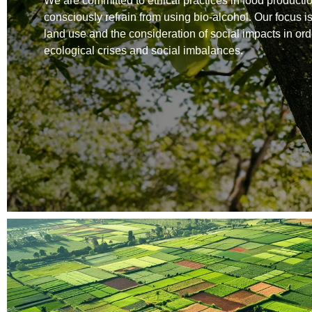
We are committed to ethical practices in food producti
consciously refrain from using bio-alcohol. Our focus i
land use and the consideration of social impacts in ord
ecological crises and social imbalances.