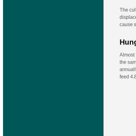
The cul
displac
cause so
Hung
Almost 
the sam
annuall
feed 4.