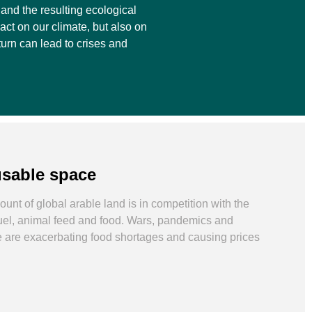
and the resulting ecological
act on our climate, but also on
turn can lead to crises and
usable space
unt of global arable land is in competition with the
fuel, animal feed and food. Wars, pandemics and
 are exacerbating food shortages and causing prices