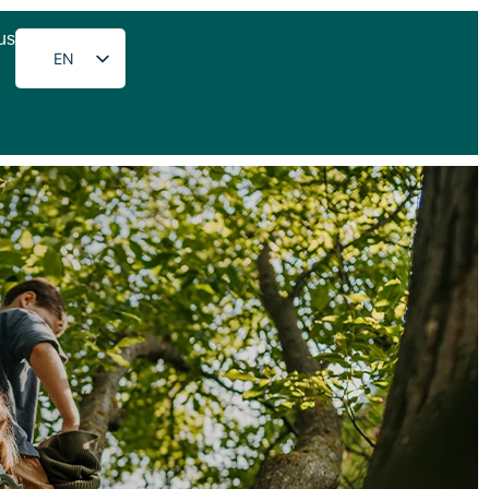
us
EN
DE
FR