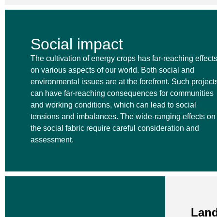
Social impact
The cultivation of energy crops has far-reaching effect
on various aspects of our world. Both social and
environmental issues are at the forefront. Such project
can have far-reaching consequences for communities
and working conditions, which can lead to social
tensions and imbalances. The wide-ranging effects on
the social fabric require careful consideration and
assessment.
Land